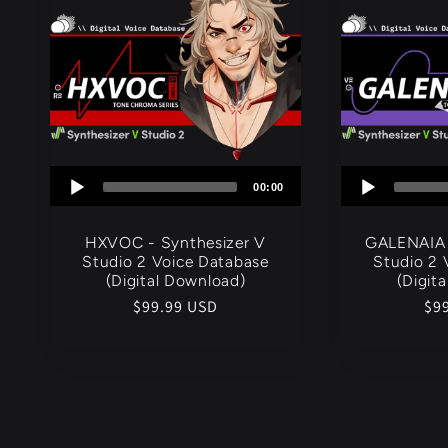
c
t
i
Audio
00:00
o
Player
HXVOC - Synthesizer V
GALENAIA 
n
Studio 2 Voice Database
Studio 2 
(Digital Download)
(Digit
Regular
$99.99 USD
Re
$9
:
price
pri