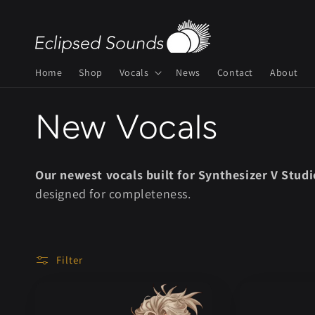
Skip to
content
Home
Shop
Vocals
News
Contact
About
C
New Vocals
o
Our newest vocals built for Synthesizer V Studi
designed for completeness.
l
l
Filter
e