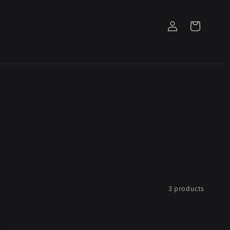
Log
Cart
in
3 products