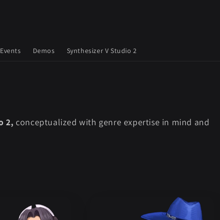
Events
Demos
Synthesizer V Studio 2
o 2,
conceptualized with genre expertise in mind and