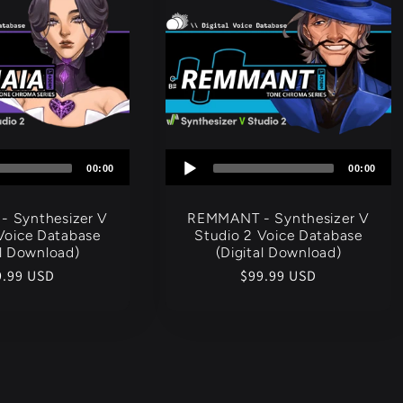
Audio
Audio
00:00
00:00
Player
Player
- Synthesizer V
REMMANT - Synthesizer V
Voice Database
Studio 2 Voice Database
al Download)
(Digital Download)
gular
9.99 USD
Regular
$99.99 USD
ce
price