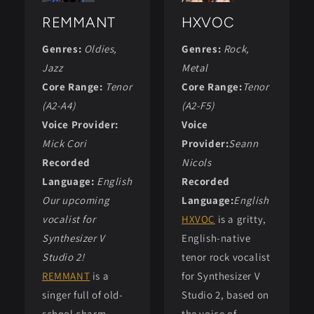
REMMANT
HXVOC
Genres:
Oldies,
Genres:
Rock,
Jazz
Metal
Core Range:
Tenor
Core Range:
Tenor
(A2-A4)
(A2-F5)
Voice Provider:
Voice
Mick Cori
Provider:
Seann
Recorded
Nicols
Language:
English
Recorded
Our upcoming
Language:
English
vocalist for
HXVOC
is a gritty,
Synthesizer V
English-native
Studio 2!
tenor rock vocalist
REMMANT
is a
for Synthesizer V
singer full of old-
Studio 2, based on
school charm,
the voice of