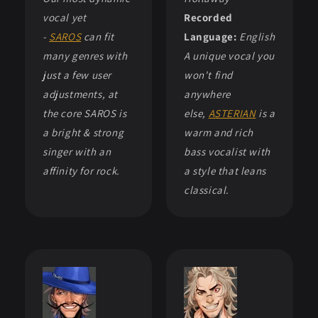
vocal yet
Recorded
-
SAROS
can fit
Language:
English
many genres with
A unique vocal you
just a few user
won't find
adjustments, at
anywhere
the core SAROS is
else,
ASTERIAN
is a
a bright & strong
warm and rich
singer with an
bass vocalist with
affinity for rock.
a style that leans
classical.