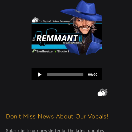
Audio
00:00
Player
Don't Miss News About Our Vocals!
Subscribe to our newsletter for the latest updates