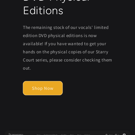
Editions
The remaining stock of our vocals' limited
edition DVD physical editions is now
available! If you have wanted to get your
hands on the physical copies of our Starry
Court series, please consider checking them
out.
Shop Now