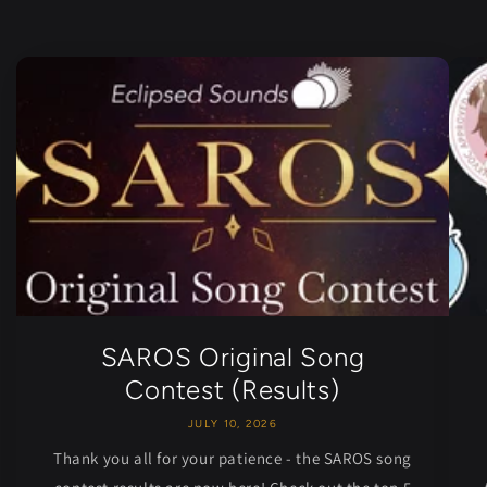
SAROS Original Song
Contest (Results)
JULY 10, 2026
Thank you all for your patience - the SAROS song