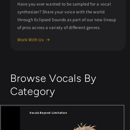
Have you ever wanted to be sampled for a vocal
synthesizer? Share your voice with the world
through Eclipsed Sounds as part of our new lineup
of pros across a variety of different genres.
Work With Us
Browse Vocals By
Category
Vocals Beyond Limitation