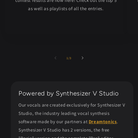
contest results are now here! Check out the top 5
as well as playlists of all the entries.
of
1
/
3
Powered by Synthesizer V Studio
Our vocals are created exclusively for Synthesizer V
Studio, the industry leading vocal synthesis
software made by our partners at
Dreamtonics
.
Synthesizer V Studio has 2 versions, the free