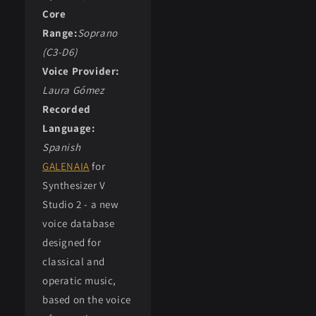
Core
Range:
Soprano
(C3-D6)
Voice Provider:
Laura Gómez
Recorded
Language:
Spanish
GALENAIA
for
Synthesizer V
Studio 2 - a new
voice database
designed for
classical and
operatic music,
based on the voice