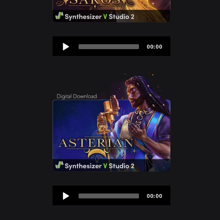
Audio
00:00
Player
Audio
00:00
Player