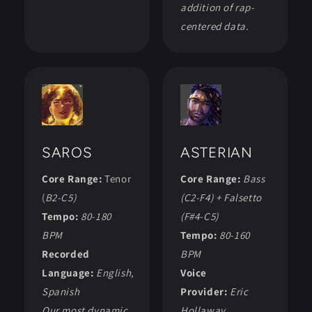
addition of rap-
centered data.
SAROS
ASTERIAN
Core Range:
Tenor
Core Range:
Bass
(
B2-C5)
(C2-F4) + Falsetto
Tempo:
80-180
(F#4-C5)
BPM
Tempo:
80-160
Recorded
BPM
Language:
English,
Voice
Spanish
Provider:
Eric
Our most dynamic
Hollaway