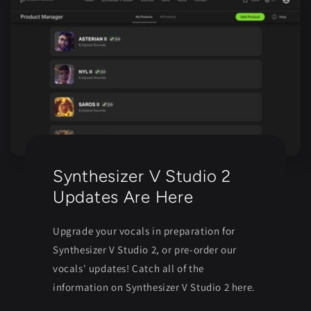
Synthesizer V Studio 2
Updates Are Here
Upgrade your vocals in preparation for
Synthesizer V Studio 2, or pre-order our
vocals' updates! Catch all of the
information on Synthesizer V Studio 2 here.