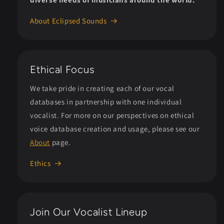
About Eclipsed Sounds
Ethical Focus
We take pride in creating each of our vocal
databases in partnership with one individual
vocalist. For more on our perspectives on ethical
voice database creation and usage, please see our
About
page.
Ethics
Join Our Vocalist Lineup