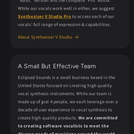
"Basic" version and the complete "Pro" editor.
While our vocals work well in either, we suggest
Synthesizer V Studio Pro
to access each of our
vocals' full range of expression & capabilities.
About Synthesizer V Studio
A Small But Effective Team
Eclipsed Sounds is a small business based in the
United States focused on creating high quality
vocal synthesis instruments. While our team is
made up of just 4 people, we each leverage over a
decade of user experience in vocal synthesis to
create high-quality products.
We are committed
to creating software vocalists to meet the
diverse needs of musicians around the world.