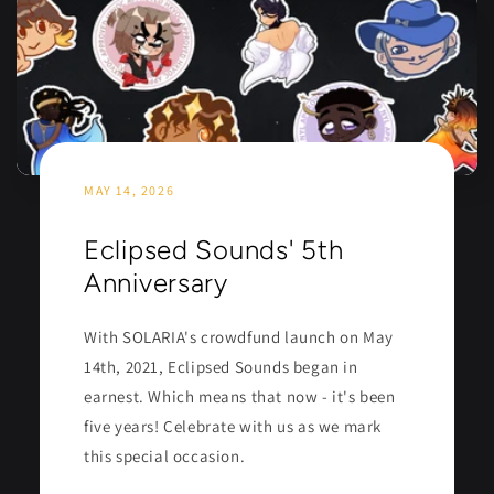
MAY 14, 2026
Eclipsed Sounds' 5th
Anniversary
With SOLARIA's crowdfund launch on May
14th, 2021, Eclipsed Sounds began in
earnest. Which means that now - it's been
five years! Celebrate with us as we mark
this special occasion.