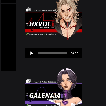
Audio
00:00
Player