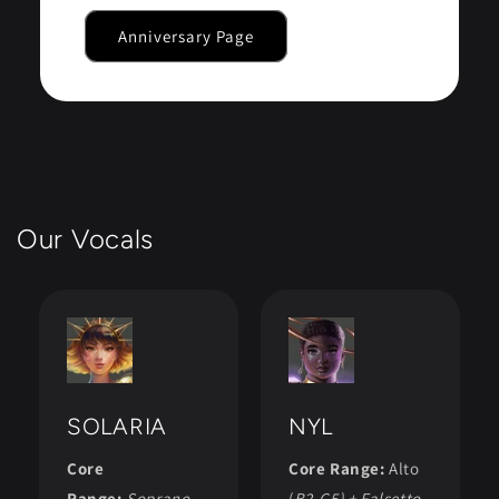
Anniversary Page
Our Vocals
SOLARIA
NYL
Core
Core Range:
Alto
Range:
Soprano
(
B2-C5) + Falsetto