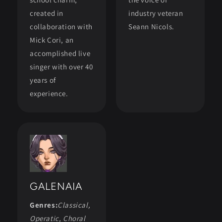
created in
industry veteran
collaboration with
Seann Nicols.
Mick Cori, an
accomplished live
singer with over 40
years of
experience.
GALENAIA
Genres:
Classical,
Operatic, Choral