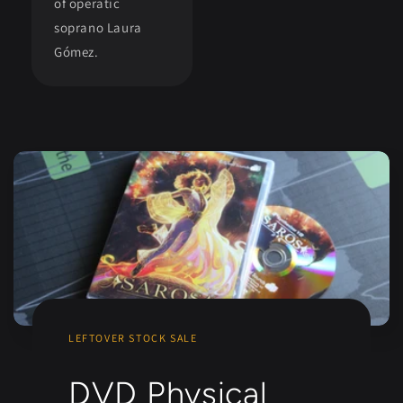
of operatic
soprano Laura
Gómez.
LEFTOVER STOCK SALE
DVD Physical