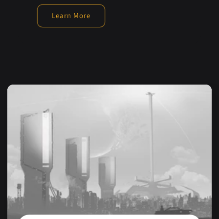
Learn More