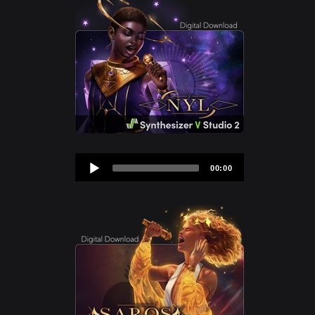
Audio
00:00
Player