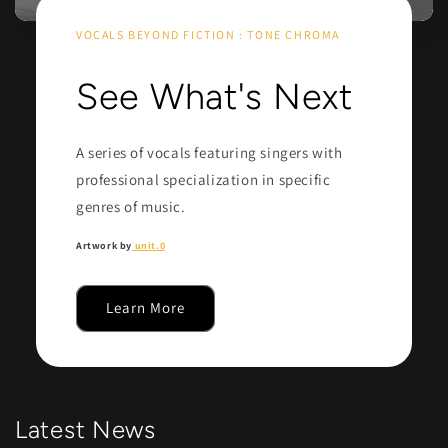
VOCALS BEYOND FICTION : TONE CHROMA
See What's Next
A series of vocals featuring singers with
professional specialization in specific
genres of music.
Artwork by
unit.0
Learn More
Latest News