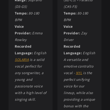
(D3-G5)
(C#5-F5)
Tempo:
80-180
Tempo:
80-180
BPM
BPM
Voice
Voice
Provider:
Emma
Provider:
Zay
Rowley
Driver
Recorded
Recorded
Language:
English
Language:
English
SOLARIA
is a solid
A versatile and
vocal perfect for
emotive contralto
any songwriter, a
vocal -
NYL
is the
young and
perfect unifying
passionate voice
voice for our
with a high level of
lineup, while also
singing skill.
providing a unique
bonus with the