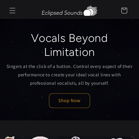
Skip to
content
Cart
Vocals Beyond
Limitation
Singers at the click of a button. Control every aspect of their
performance to create your ideal vocal lines with
professional vocalists, all by yourself.
Shop Now