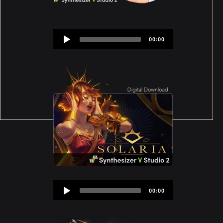
Audio
00:00
Player
Audio
00:00
Player