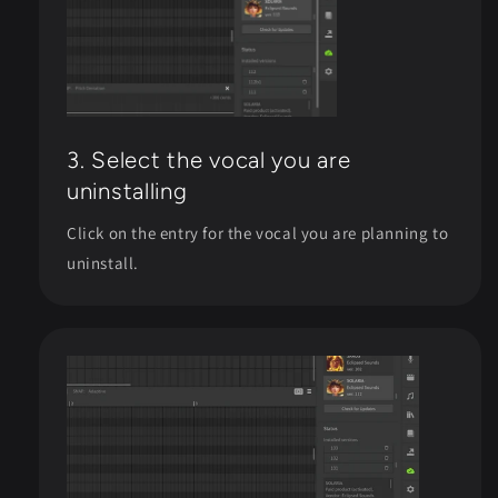
3. Select the vocal you are
uninstalling
Click on the entry for the vocal you are planning to
uninstall.