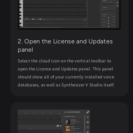
2. Open the License and Updates
panel
Select the cloud icon on the vertical toolbar to
open the License and Updates panel. This panel
should show all of your currently installed voice
databases, as well as Synthesizer V Studio itself.