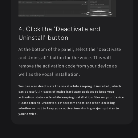
4. Click the "Deactivate and
Uninstall" button
At the bottom of the panel, select the "Deactivate
and Uninstall" button for the voice. This will
remove the activation code from your device as
well as the vocal installation.
You can also deactivate the vocal while keeping it installed, which
can be useful in cases of major hardware updates to keep your
activation status safe while keeping installation files on your device.
Please refer to Dreamtonics' recommendations when deciding
whether or not to keep your activations during major updates to
your device.