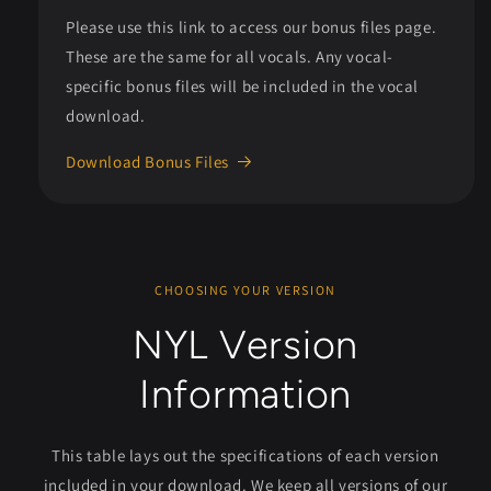
Please use this link to access our bonus files page.
These are the same for all vocals. Any vocal-
specific bonus files will be included in the vocal
download.
Download Bonus Files
CHOOSING YOUR VERSION
NYL Version
Information
This table lays out the specifications of each version
included in your download. We keep all versions of our