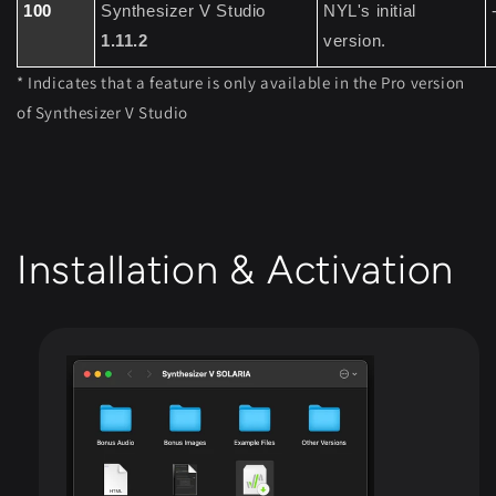
100
Synthesizer V Studio
NYL's initial
1.11.2
version.
* Indicates that a feature is only available in the Pro version
of Synthesizer V Studio
Installation & Activation