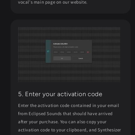
vocal's main page on our website.
5. Enter your activation code
Enter the activation code contained in your email
from Eclipsed Sounds that should have arrived
after your purchase. You can also copy your
activation code to your clipboard, and Synthesizer