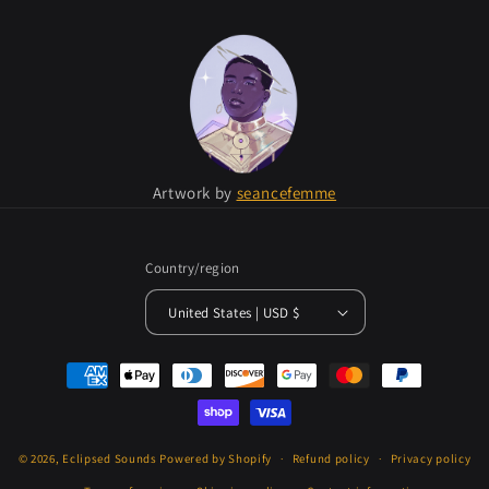
Artwork by
seancefemme
Country/region
United States | USD $
Payment
methods
© 2026,
Eclipsed Sounds
Powered by Shopify
Refund policy
Privacy policy