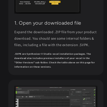
1. Open your downloaded file
Expand the downloaded .ZIP file from your product
download. You should see some internal folders &
files, including a file with the extension .SVPK.
.SVPK are Synthesizer V Studio vocal installation packages. The
download also includes previous installers of your vocal in the
"Other Versions" sub-folder. Check the table above on this page for
information on these versions.