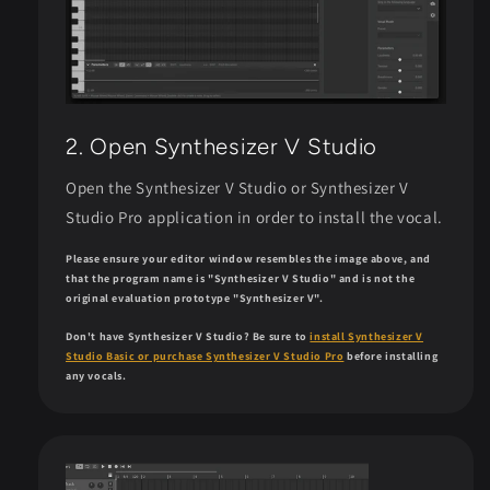
2. Open Synthesizer V Studio
Open the Synthesizer V Studio or Synthesizer V
Studio Pro application in order to install the vocal.
Please ensure your editor window resembles the image above, and
that the program name is "Synthesizer V Studio" and is not the
original evaluation prototype "Synthesizer V".
Don't have Synthesizer V Studio? Be sure to
install Synthesizer V
Studio Basic or purchase Synthesizer V Studio Pro
before installing
any vocals.