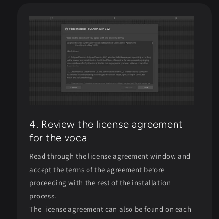
4. Review the license agreement
for the vocal
Read through the license agreement window and
accept the terms of the agreement before
proceeding with the rest of the installation
process.
The license agreement can also be found on each