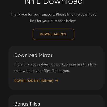
NYL Download
Thank you for your support. Please find the download
link for your purchase below.
DOWNLOAD NYL
Download Mirror
If the link above does not work, please use this link
to download your files. Thank you.
DOWNLOAD NYL (Mirror)
Bonus Files