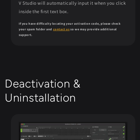
V Studio will automatically input it when you click
inside the first text box.
If you have difficulty locating your activation code, please check
your spam folder and
contact us
so we may provide additional
support.
Deactivation &
Uninstallation