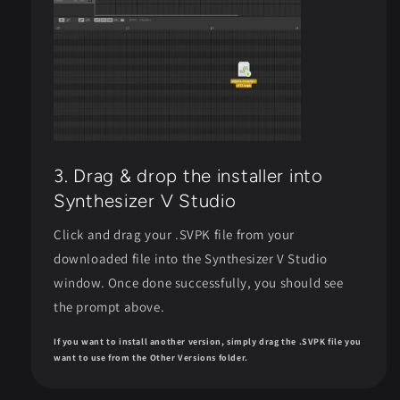
3. Drag & drop the installer into
Synthesizer V Studio
Click and drag your .SVPK file from your
downloaded file into the Synthesizer V Studio
window. Once done successfully, you should see
the prompt above.
If you want to install another version, simply drag the .SVPK file you
want to use from the Other Versions folder.