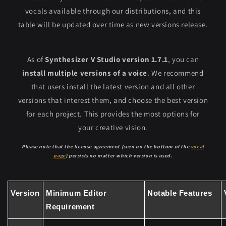
vocals available through our distributions, and this
table will be updated over time as new versions release.
As of
Synthesizer V Studio version 1.7.1
, you can
install multiple versions of a voice
. We recommend
that users install the latest version and all other
versions that interest them, and choose the best version
for each project. This provides the most options for
your creative vision.
Please note that the license agreement (seen on the bottom of the
vocal
page
) persists no matter which version is used.
Version
Minimum Editor
Notable Features
Requirement