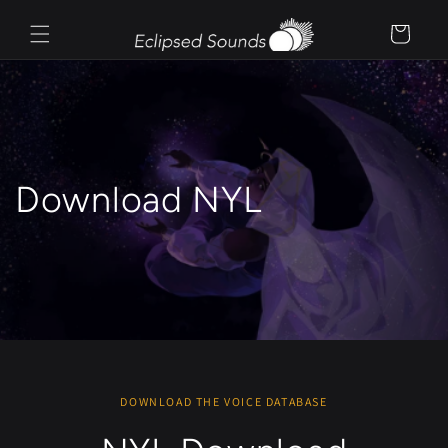
Skip to
content
Cart
Download NYL
DOWNLOAD THE VOICE DATABASE