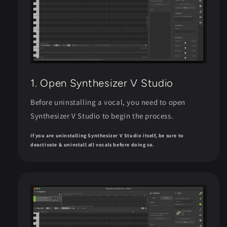
1. Open Synthesizer V Studio
Before uninstalling a vocal, you need to open
Synthesizer V Studio to begin the process.
If you are uninstalling Synthesizer V Studio itself, be sure to
deactivate & uninstall all vocals before doing so.